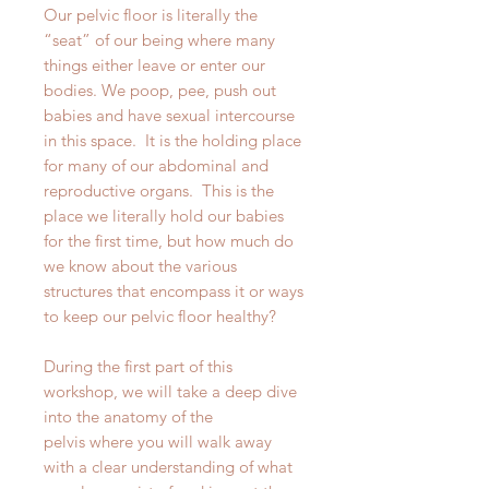
Our pelvic floor is literally the
“seat” of our being where many
things either leave or enter our
bodies. We poop, pee, push out
babies and have sexual intercourse
in this space. It is the holding place
for many of our abdominal and
reproductive organs. This is the
place we literally hold our babies
for the first time, but how much do
we know about the various
structures that encompass it or ways
to keep our pelvic floor healthy?
During the first part of this
workshop, we will take a deep dive
into the anatomy of the
pelvis where you will walk away
with a clear understanding of what