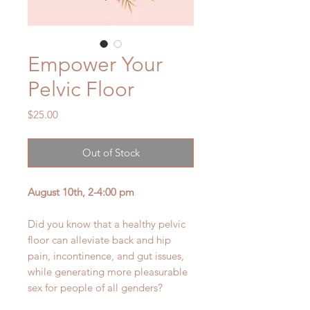
Empower Your
Pelvic Floor
Price
$25.00
Out of Stock
August 10th, 2-4:00 pm
Did you know that a healthy pelvic
floor can alleviate back and hip
pain, incontinence, and gut issues,
while generating more pleasurable
sex for people of all genders?