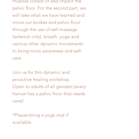
muscles consist of and impact the
pelvic floor. For the second part, we
will take what we have learned and
move our bodies and pelvic floor
through the use of self-massage
(external only), breath, yoga and
various other dynamic movements
to bring more awareness and self-
care.
Join us for this dynamic and
proactive healing workshop.
Open to adults of all genders (every
human has a pelvic floor that needs
care)!
*Please bring a yoga mat if
available.