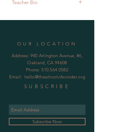
Teacher Bio
Anietie Ukpe-Wallace, also known
as Tia, has had a life-long
fascination with the human body
and its inner workings. After her
own struggles surrounding her
OUR LOCATION
pelvic floor, she has grown a love
for learning and understanding this
Address: 940 Arlington Avenue, #6,
part of the body that is rarely talked
Oakland, CA 94608
about and often misunderstood.
Phone:
510.564.0582
Drawing on her eight years as a
Email:
hello@theschoolofwonder.org
yoga instructor, her Doctorate
degree in physical therapy, and her
SUBSCRIBE
new training as a Women's Health
Coach, Tia enjoys teaching all
people about the value of taking
care of one's body.
Hear her in action as the host of the
Subscribe Now
podcast, The Masterful Art of Self-
Care.