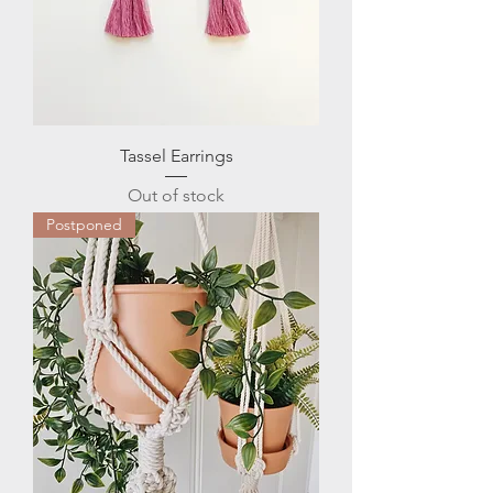
Tassel Earrings
Out of stock
Postponed