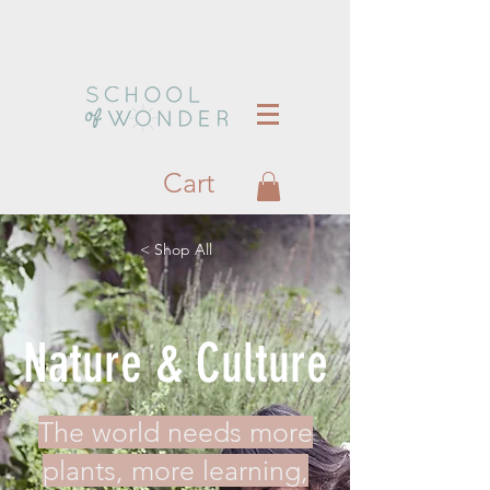
Cart
< Shop All
Nature & Culture
The world needs more
plants, more learning,