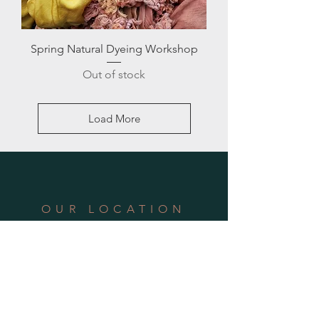
Spring Natural Dyeing Workshop
Out of stock
Load More
OUR LOCATION
Address: 940 Arlington Avenue, #6,
Oakland, CA 94608
Phone:
510.564.0582
Email:
hello@theschoolofwonder.org
SUBSCRIBE