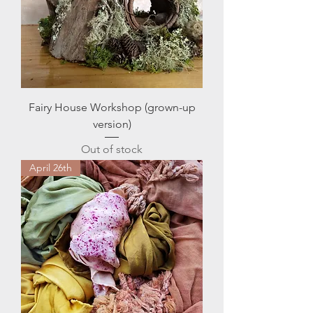
Fairy House Workshop (grown-up
version)
Out of stock
April 26th