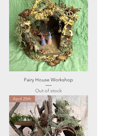
Fairy House Workshop
Out of stock
April 25th