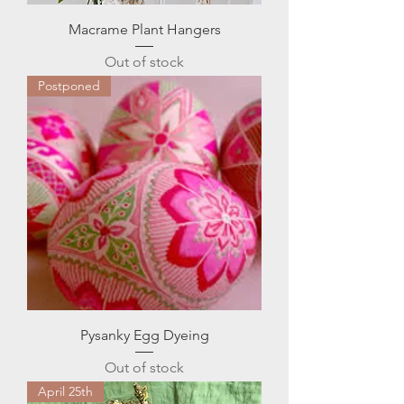
Macrame Plant Hangers
Out of stock
Postponed
Pysanky Egg Dyeing
Out of stock
April 25th