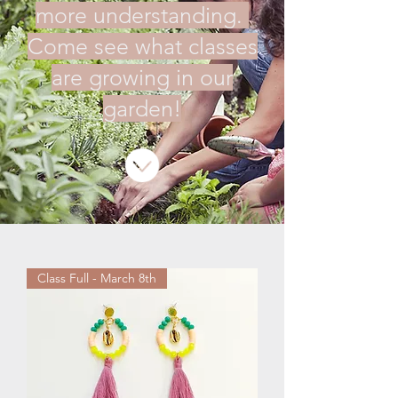
more understanding.
Come see what classes
are growing in our
garden!
Class Full - March 8th